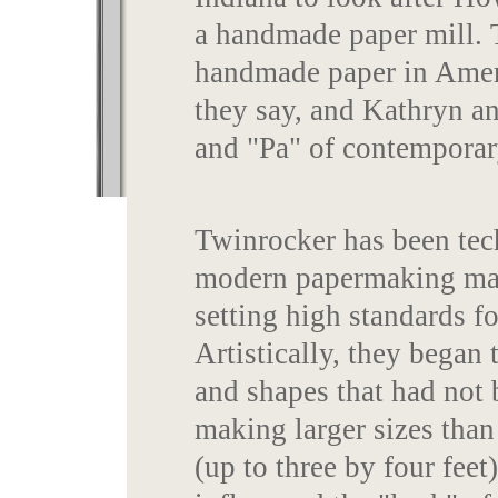
a handmade paper mill. 
handmade paper in Americ
they say, and Kathryn 
and "Pa" of contemporar
Twinrocker has been tec
modern papermaking mate
setting high standards f
Artistically, they began 
and shapes that had not 
making larger sizes tha
(up to three by four feet