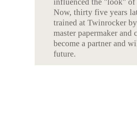
influenced the "look" o
Now, thirty five years l
trained at Twinrocker b
master papermaker and c
become a partner and wil
future.