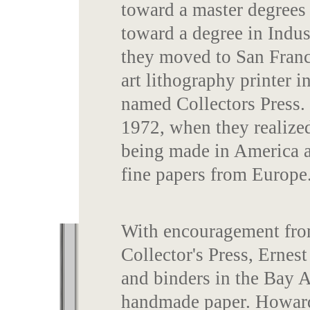
toward a master degrees
toward a degree in Indus
they moved to San Franc
art lithography printer 
named Collectors Press. 
1972, when they realize
being made in America a
fine papers from Europe
With encouragement from
Collector's Press, Ernest
and binders in the Bay A
handmade paper. Howard 