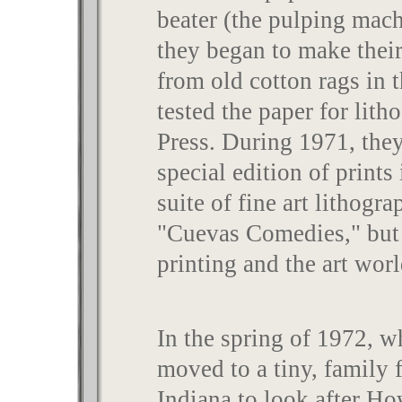
beater (the pulping mac
they began to make their
from old cotton rags in 
tested the paper for lith
Press. During 1971, the
special edition of print
suite of fine art lithogr
"Cuevas Comedies," but 
printing and the art wor
In the spring of 1972, w
moved to a tiny, family 
Indiana to look after H