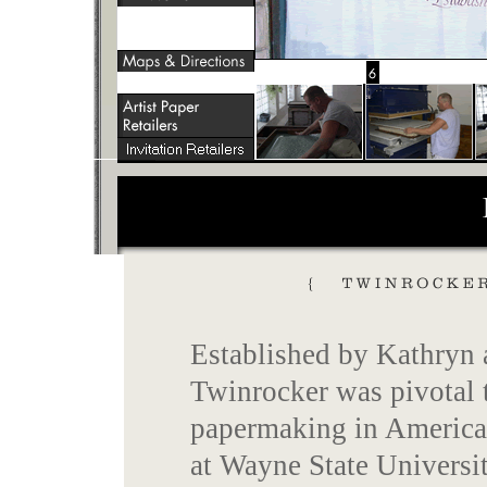
Established by Kathryn
Twinrocker was pivotal t
papermaking in America.
at Wayne State Universit